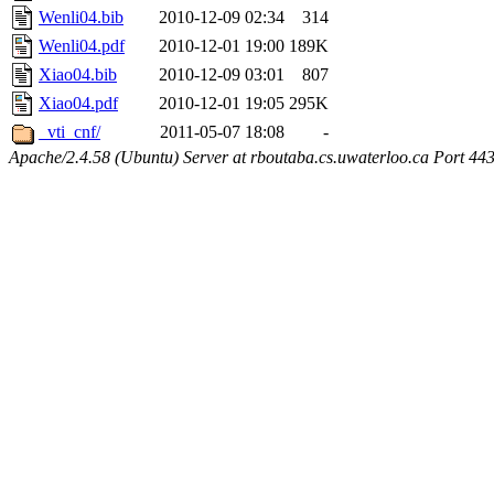
Wenli04.bib
2010-12-09 02:34
314
Wenli04.pdf
2010-12-01 19:00
189K
Xiao04.bib
2010-12-09 03:01
807
Xiao04.pdf
2010-12-01 19:05
295K
_vti_cnf/
2011-05-07 18:08
-
Apache/2.4.58 (Ubuntu) Server at rboutaba.cs.uwaterloo.ca Port 44