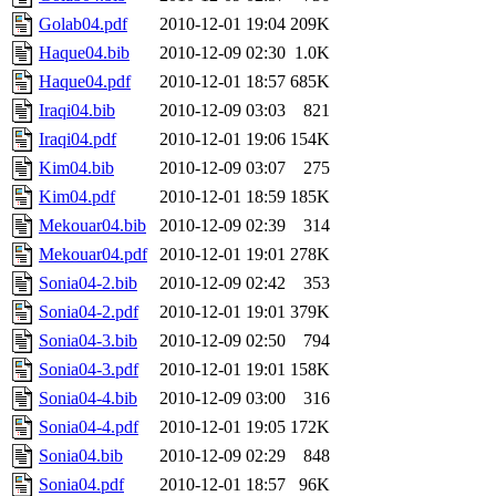
Golab04.pdf
2010-12-01 19:04
209K
Haque04.bib
2010-12-09 02:30
1.0K
Haque04.pdf
2010-12-01 18:57
685K
Iraqi04.bib
2010-12-09 03:03
821
Iraqi04.pdf
2010-12-01 19:06
154K
Kim04.bib
2010-12-09 03:07
275
Kim04.pdf
2010-12-01 18:59
185K
Mekouar04.bib
2010-12-09 02:39
314
Mekouar04.pdf
2010-12-01 19:01
278K
Sonia04-2.bib
2010-12-09 02:42
353
Sonia04-2.pdf
2010-12-01 19:01
379K
Sonia04-3.bib
2010-12-09 02:50
794
Sonia04-3.pdf
2010-12-01 19:01
158K
Sonia04-4.bib
2010-12-09 03:00
316
Sonia04-4.pdf
2010-12-01 19:05
172K
Sonia04.bib
2010-12-09 02:29
848
Sonia04.pdf
2010-12-01 18:57
96K