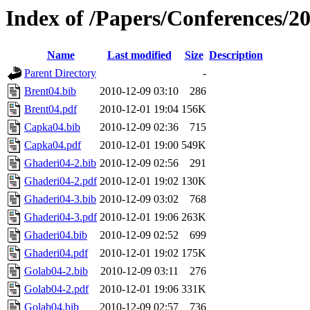
Index of /Papers/Conferences/2
Name
Last modified
Size
Description
Parent Directory
-
Brent04.bib
2010-12-09 03:10
286
Brent04.pdf
2010-12-01 19:04
156K
Capka04.bib
2010-12-09 02:36
715
Capka04.pdf
2010-12-01 19:00
549K
Ghaderi04-2.bib
2010-12-09 02:56
291
Ghaderi04-2.pdf
2010-12-01 19:02
130K
Ghaderi04-3.bib
2010-12-09 03:02
768
Ghaderi04-3.pdf
2010-12-01 19:06
263K
Ghaderi04.bib
2010-12-09 02:52
699
Ghaderi04.pdf
2010-12-01 19:02
175K
Golab04-2.bib
2010-12-09 03:11
276
Golab04-2.pdf
2010-12-01 19:06
331K
Golab04.bib
2010-12-09 02:57
736